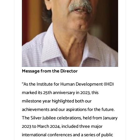
Message from the Director
“As the Institute for Human Development (IHD)
marked its 25th anniversary in 2023, this
milestone year highlighted both our
achievements and our aspirations for the future.
The Silver Jubilee celebrations, held from January
2023 to March 2024, included three major
international conferences and a series of public