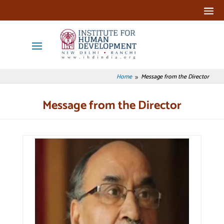
Home
Message from the Director
9
Message from the Director