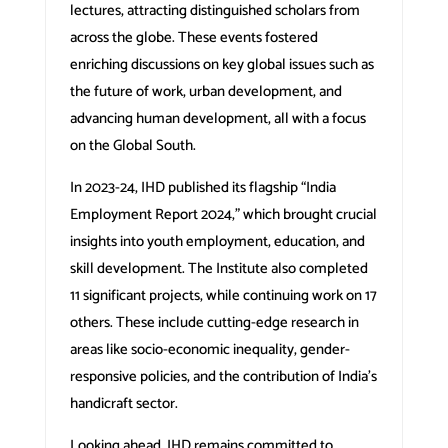
lectures, attracting distinguished scholars from
across the globe. These events fostered
enriching discussions on key global issues such as
the future of work, urban development, and
advancing human development, all with a focus
on the Global South.
In 2023-24, IHD published its flagship “India
Employment Report 2024,” which brought crucial
insights into youth employment, education, and
skill development. The Institute also completed
11 significant projects, while continuing work on 17
others. These include cutting-edge research in
areas like socio-economic inequality, gender-
responsive policies, and the contribution of India’s
handicraft sector.
Looking ahead, IHD remains committed to