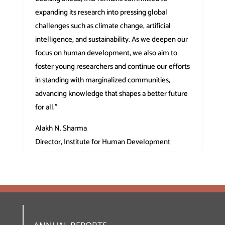
expanding its research into pressing global
challenges such as climate change, artificial
intelligence, and sustainability. As we deepen our
focus on human development, we also aim to
foster young researchers and continue our efforts
in standing with marginalized communities,
advancing knowledge that shapes a better future
for all.”
Alakh N. Sharma
Director, Institute for Human Development