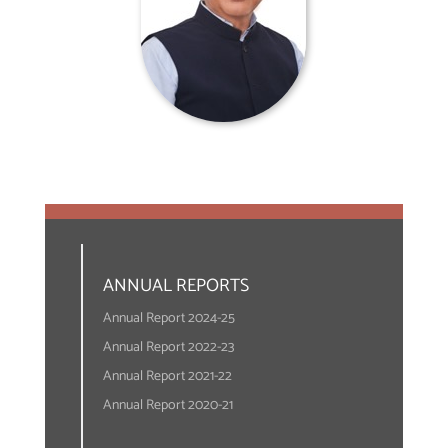
ANNUAL REPORTS
Annual Report 2024-25
Annual Report 2022-23
Annual Report 2021-22
Annual Report 2020-21