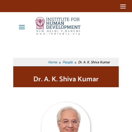
Home
People
Dr. A. K. Shiva Kumar
9
9
Dr. A. K. Shiva Kumar