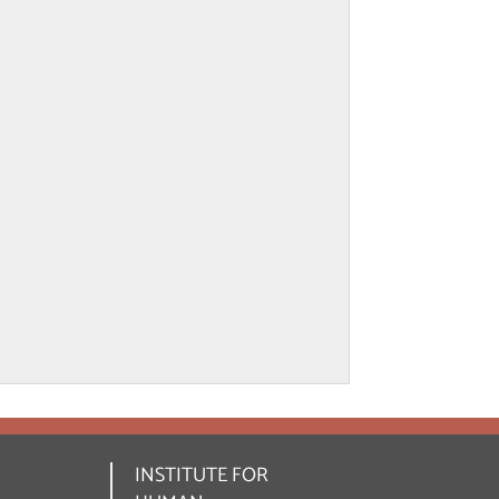
INSTITUTE FOR