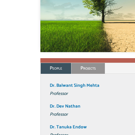
People
Projects
Dr. Balwant
Singh Mehta
Professor
Dr. Dev Nathan
Professor
Dr. Tanuka Endow