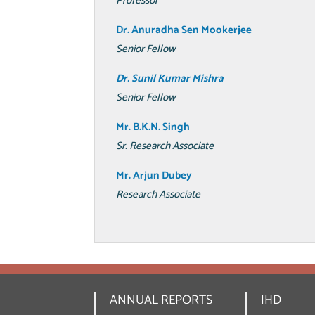
Professor
Dr. Anuradha Sen Mookerjee
Senior Fellow
Dr. Sunil Kumar Mishra
Senior Fellow
Mr. B.K.N. Singh
Sr. Research Associate
Mr. Arjun Dubey
Research Associate
ANNUAL REPORTS
IHD