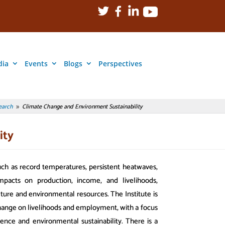
dia
Events
Blogs
Perspectives
earch
Climate Change and Environment Sustainability
9
ity
ch as record temperatures, persistent heatwaves,
pacts on production, income, and livelihoods,
lture and environmental resources. The Institute is
 change on livelihoods and employment, with a focus
ience and environmental sustainability. There is a