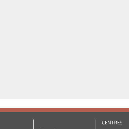
CENTRES