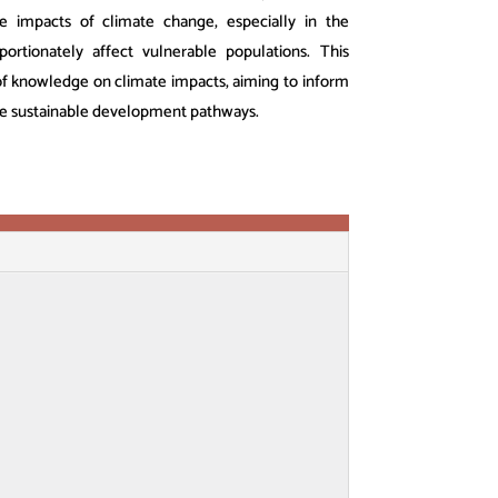
the impacts of climate change, especially in the
ortionately affect vulnerable populations. This
 of knowledge on climate impacts, aiming to inform
te sustainable development pathways.