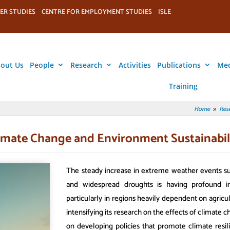
ER STUDIES
CENTRE FOR EMPLOYMENT STUDIES
ISLE
out Us
People
Research
Activities
Publications
Me
Training
Home
Res
9
imate Change and Environment Sustainabil
The steady increase in extreme weather events su
and widespread droughts is having profound im
particularly in regions heavily dependent on agricu
intensifying its research on the effects of climate
on developing policies that promote climate resil