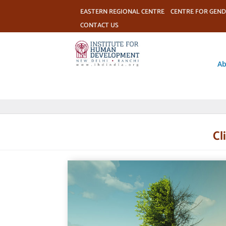
EASTERN REGIONAL CENTRE
CENTRE FOR GEND
CONTACT US
Ab
Cl