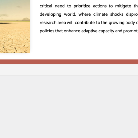
critical need to prioritize actions to mitigate 
developing world, where climate shocks disprop
research area will contribute to the growing body
policies that enhance adaptive capacity and promo