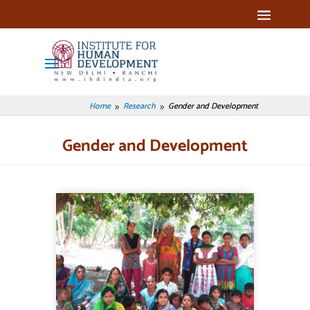
Home
Research
Gender and Development
9
9
Gender and Development