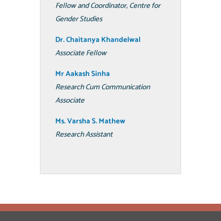
Fellow and Coordinator, Centre for
Gender Studies
Dr. Chaitanya Khandelwal
Associate Fellow
Mr Aakash Sinha
Research Cum Communication
Associate
Ms. Varsha S. Mathew
Research Assistant