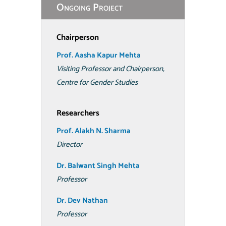
Ongoing Project
Chairperson
Prof. Aasha Kapur Mehta
Visiting Professor and Chairperson,
Centre for Gender Studies
Researchers
Prof. Alakh N. Sharma
Director
Dr. Balwant Singh Mehta
Professor
Dr. Dev Nathan
Professor