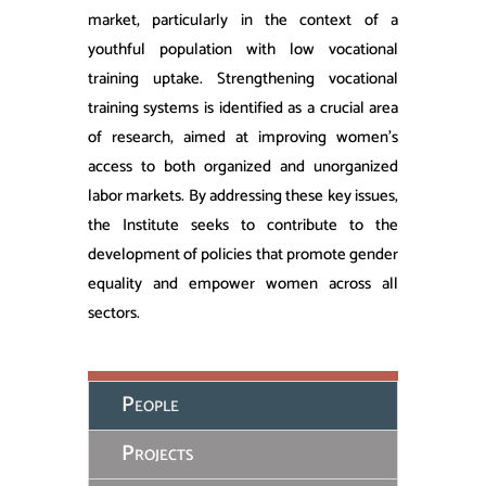
market, particularly in the context of a
youthful population with low vocational
training uptake. Strengthening vocational
training systems is identified as a crucial area
of research, aimed at improving women’s
access to both organized and unorganized
labor markets. By addressing these key issues,
the Institute seeks to contribute to the
development of policies that promote gender
equality and empower women across all
sectors.
People
Projects