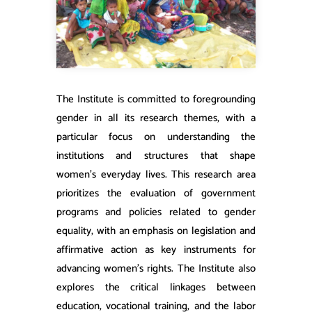
​The Institute is committed to foregrounding
gender in all its research themes, with a
particular focus on understanding the
institutions and structures that shape
women’s everyday lives. This research area
prioritizes the evaluation of government
programs and policies related to gender
equality, with an emphasis on legislation and
affirmative action as key instruments for
advancing women’s rights. The Institute also
explores the critical linkages between
education, vocational training, and the labor