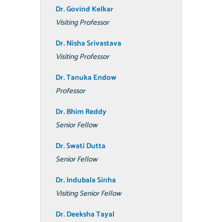
Dr. Govind Kelkar
Visiting Professor
Dr. Nisha Srivastava
Visiting Professor
Dr. Tanuka Endow
Professor
Dr. Bhim Reddy
Senior Fellow
Dr. Swati Dutta
Senior Fellow
Dr. Indubala Sinha
Visiting Senior Fellow
Dr. Deeksha Tayal