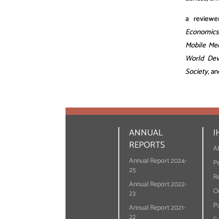
a reviewe
Economics
Mobile Me
World Dev
Society
, a
ANNUAL
I
REPORTS
A
Annual Report 2024-
P
25
R
Annual Report 2022-
On
23
Pu
Annual Report 2021-
22