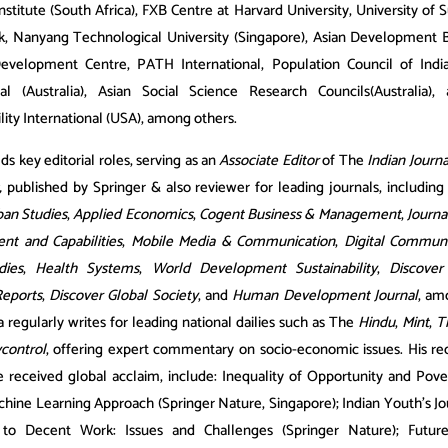
stitute (South Africa), FXB Centre at Harvard University, University of 
, Nanyang Technological University (Singapore), Asian Development 
evelopment Centre, PATH International, Population Council of Indi
nal (Australia), Asian Social Science Research Councils(Australia),
lity International (USA), among others.
ds key editorial roles, serving as an
Associate Editor
of The
Indian Journ
,
published by Springer & also reviewer for leading journals, includin
an Studies
,
Applied Economics
,
Cogent Business & Management
,
Journ
t and Capabilities
,
Mobile Media & Communication
,
Digital Communi
dies
,
Health Systems
,
World Development Sustainability
,
Discover
Reports
,
Discover Global Society
, and
Human Development Journal
, am
 regularly writes for leading national dailies such as The
Hindu
,
Mint
,
T
control
, offering expert commentary on socio-economic issues. His re
 received global acclaim, include: Inequality of Opportunity and Pover
chine Learning Approach (Springer Nature, Singapore); Indian Youth’s J
 to Decent Work: Issues and Challenges (Springer Nature); Futur