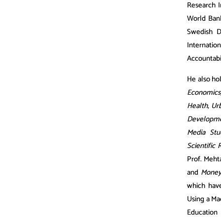
Research In
World Bank
Swedish D
Internatio
Accountabi
He also hol
Economics
Health
,
Urb
Developmen
Media Stu
Scientific 
Prof. Mehta
and
Money
which have
Using a Ma
Education