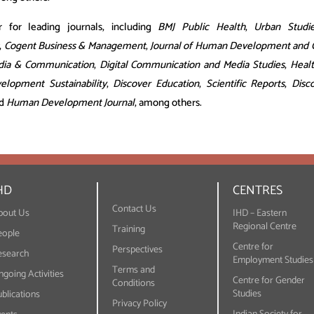
r for leading journals, including
BMJ Public Health
,
Urban Studi
,
Cogent Business & Management
,
Journal of Human Development and Ca
dia & Communication
,
Digital Communication and Media Studies
,
Heal
elopment Sustainability
,
Discover Education
,
Scientific Reports
,
Disc
nd
Human Development Journal
, among others.
HD
CENTRES
Contact Us
bout Us
IHD – Eastern
Regional Centre
Training
eople
Centre for
Perspectives
esearch
Employment Studies
Terms and
going Activities
Centre for Gender
Conditions
Studies
blications
Privacy Policy