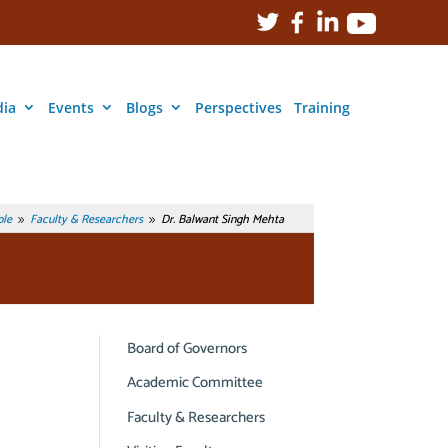
ia
Events
Blogs
Perspectives
Training
le
Faculty & Researchers
Dr. Balwant Singh Mehta
9
9
Board of Governors
Academic Committee
Faculty & Researchers