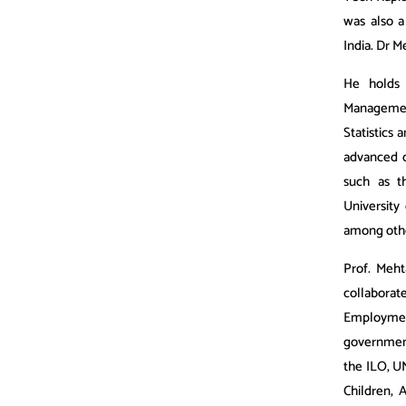
was also a
India. Dr M
He holds 
Managemen
Statistics 
advanced c
such as t
University
among oth
Prof. Meht
collaborat
Employmen
government
the ILO, U
Children, 