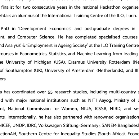
 finalist for two consecutive years in the national Hackathon organis
ehta is an alumnus of the International Training Centre of the ILO, Turin.
PhD in ‘Development Economics’ and postgraduate degrees in 
t, and Computer Science. He has completed specialised courses 
and Analysis’ & ‘Employment in Ageing Society’ at the ILO Training Centre
ourses in Econometrics, Statistics, and Machine Learning from leading i
he University of Michigan (USA), Erasmus University Rotterdam (Net
 of Southampton (UK), University of Amsterdam (Netherlands), and IIIT
ers.
a has coordinated over 55 research studies, including multi-country 
ed with major national institutions such as NITI Aayog, Ministry of
t, National Commission for Women, NIUA, ICSSR, NIRD, and sev
s. Internationally, he has also partnered with renowned organisation
NICEF, UNDP, IDRC, Volkswagen Stiftung (Germany), SANEM(Bangladesh
ActionAid, Southern Centre for Inequality Studies (South Africa), Econ