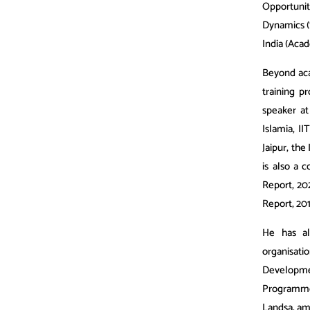
Opportunit
Dynamics (
India (Aca
Beyond aca
training 
speaker at
Islamia, II
Jaipur, the
is also a 
Report, 20
Report, 20
He has al
organisati
Developme
Programme, 
Landsa, am