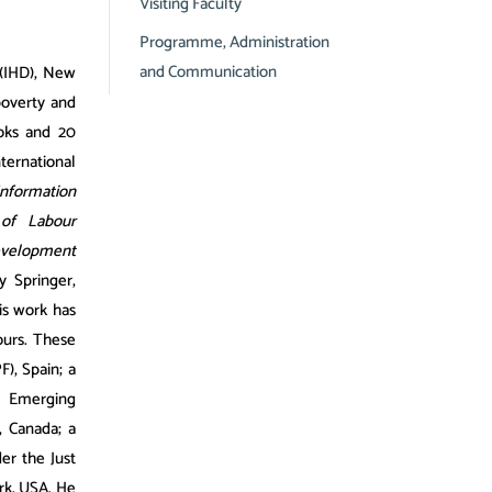
Visiting Faculty
Programme, Administration
and Communication
 (IHD), New
poverty and
ooks and 20
ternational
Information
 of Labour
evelopment
y Springer,
is work has
ours. These
), Spain; a
e Emerging
 Canada; a
er the Just
rk, USA. He