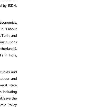
ed by ISDM,
Economics,
in ‘Labour
, Turin, and
nstitutions
herlands),
s in India,
studies and
 Labour and
eral state
s including
), Save the
omic Policy