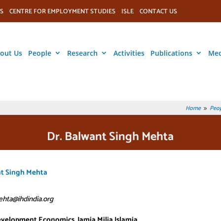
S
CENTRE FOR EMPLOYMENT STUDIES
ISLE
CONTACT US
out Us
People
Research
Activities
Publications
Med
Home
Peop
9
Dr. Balwant Singh Mehta
nt Singh Mehta
hta@ihdindia.org
evelopment Economics, Jamia Milia Islamia