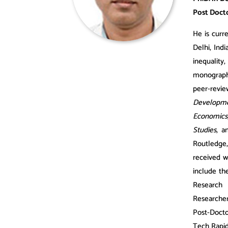
Post Docto
​He
is cur
Delhi, Ind
inequality
monographs
peer-revie
Developm
Economics
Studies
, 
Routledge,
received w
include th
Research 
Researche
Post-Docto
Tech Rapid