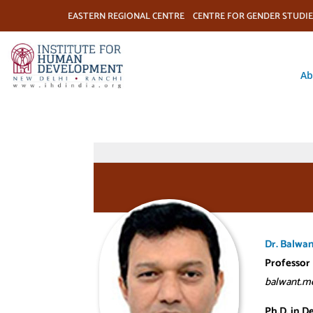
EASTERN REGIONAL CENTRE
CENTRE FOR GENDER STUDIE
Ab
Dr. Balwa
Professor
balwant.me
Ph.D. in D