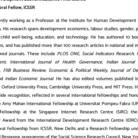
ral Fellow, ICSSR
rently working as a Professor at the Institute for Human Development
ia. His research spans development economics, labour studies, gender, 
, child well-being, education, and technology. He has authored 10 b
, and has published more than 100 research articles in national and in
wed journals. These include
PLOS ONE
,
Social Indicators Research
,
ent
,
International Journal of Health Governance
,
Indian Journal
,
FIIB Business Review
,
Economic & Political Weekly
,
Journal of D
and
Indian Economic Journal
. He has also edited volumes published b
 Oxford University Press, Cambridge University Press, and MIT Press. H
ide recognition, reflected in several international fellowships and hon
e Amy Mahan International Fellowship at Universitat Pompeu Fabra (UPF
Fellowship at the Singapore Internet Research Centre (SiRC); th
r Award from the International Development Research Centre (IDRC),
ral Fellowship from ICSSR, New Delhi; and a Research Fellowship und
 Response programme of the Social Science Research Council, New Yo