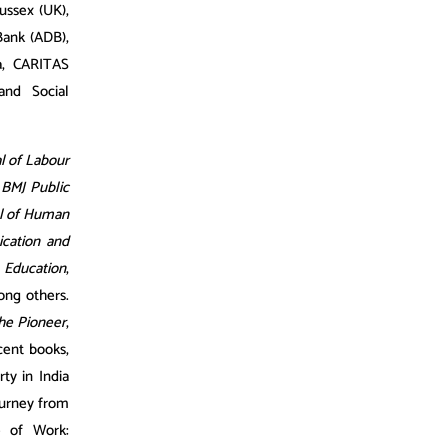
Sussex (UK),
Bank (ADB),
a, CARITAS
 and Social
al of Labour
g
BMJ Public
al of Human
cation and
 Education
,
ong others.
he Pioneer
,
cent books,
ty in India
ourney from
e of Work: