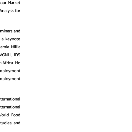
bour Market
nalysis for
eminars and
 a keynote
amia Millia
 VVGNLI, IDS
h Africa. He
 Employment
 Employment
ernational
ternational
World Food
Studies, and