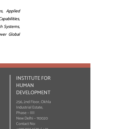
es
,
Applied
pabilities
,
th Systems
,
over Global
INSTITUTE FOR
HUMAN
DEVELOPMENT
256, 2nd Floor, Okhla
Industrial Estate,
Phase – IIII
New Delhi – 110020
Contact No: