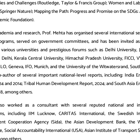
ies and Challenges (Routledge, Taylor & Francis Group); Women and La
Springer Nature); Mapping the Path: Progress and Promise on the SDGs: A
demic Foundation).
demia and research, Prof. Mehta has organised several international s
programs, served on government committees, and has been invited as
 various universities and prestigious forums such as Delhi University, J
T Delhi, Kerala Central University, Himachal Pradesh University, FICCI,
 ILO, Geneva, IFO, Munich, and the University of the Witwatersrand, Sout
co-author of several important national-level reports, including: India
24 and 2014; Tribal Human Development Report, 2024; and South Asia
18, among others.
so worked as a consultant with several reputed national and int
ons, including IIM Lucknow, CARITAS International, the Swedish In
nt Cooperation Agency (Sida), the Asian Development Bank, the 
Social Accountability International (USA), Asian Institute of Transport 
ong others.