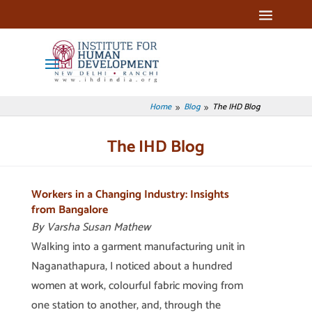
Home
Blog
The IHD Blog
9
9
The IHD Blog
Workers in a Changing Industry: Insights
from Bangalore
By Varsha Susan Mathew
Walking into a garment manufacturing unit in
Naganathapura, I noticed about a hundred
women at work, colourful fabric moving from
one station to another, and, through the