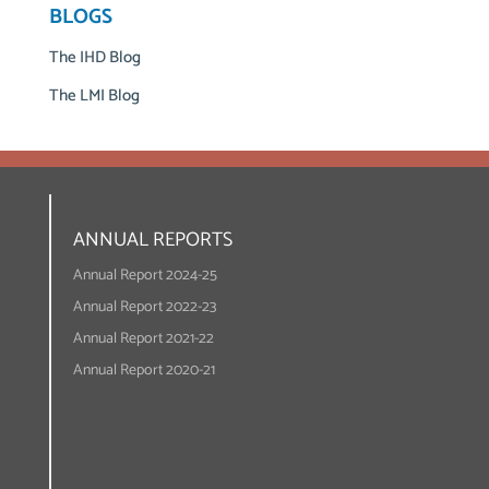
BLOGS
The IHD Blog
The LMI Blog
ANNUAL REPORTS
Annual Report 2024-25
Annual Report 2022-23
Annual Report 2021-22
Annual Report 2020-21