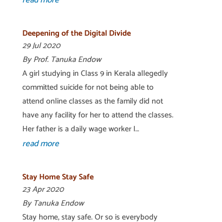
read more
Deepening of the Digital Divide
29 Jul 2020
By Prof. Tanuka Endow
A girl studying in Class 9 in Kerala allegedly
committed suicide for not being able to
attend online classes as the family did not
have any facility for her to attend the classes.
Her father is a daily wage worker I…
read more
Stay Home Stay Safe
23 Apr 2020
By Tanuka Endow
Stay home, stay safe. Or so is everybody