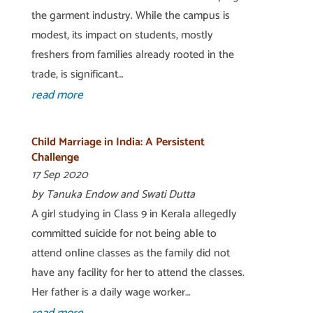
the garment industry. While the campus is
modest, its impact on students, mostly
freshers from families already rooted in the
trade, is significant…
read more
Child Marriage in India: A Persistent
Challenge
17 Sep 2020
by Tanuka Endow and Swati Dutta
A girl studying in Class 9 in Kerala allegedly
committed suicide for not being able to
attend online classes as the family did not
have any facility for her to attend the classes.
Her father is a daily wage worker…