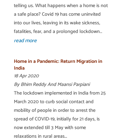
telling us. What happens when a home is not
a safe place? Covid 19 has come uninvited
into our lives, leaving in its wake sickness,
fatalities, fear, and a prolonged lockdown…
read more
Home in a Pandemic: Return Migration in
India
18 Apr 2020
By Bhim Reddy And Maansi Parpiani
The lockdown implemented in India from 25
March 2020 to curb social contact and
mobility of people in order to arrest the
spread of COVID-19, initially for 21 days, is
now extended till 3 May with some
relaxations in rural areas…