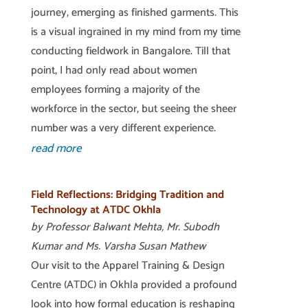
journey, emerging as finished garments. This
is a visual ingrained in my mind from my time
conducting fieldwork in Bangalore. Till that
point, I had only read about women
employees forming a majority of the
workforce in the sector, but seeing the sheer
number was a very different experience.
read more
Field Reflections: Bridging Tradition and
Technology at ATDC Okhla
by Professor Balwant Mehta, Mr. Subodh
Kumar and Ms. Varsha Susan Mathew
Our visit to the Apparel Training & Design
Centre (ATDC) in Okhla provided a profound
look into how formal education is reshaping