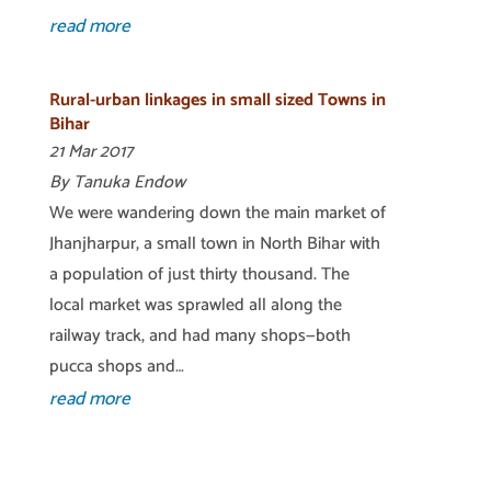
read more
Rural-urban linkages in small sized Towns in
Bihar
21 Mar 2017
By Tanuka Endow
We were wandering down the main market of
Jhanjharpur, a small town in North Bihar with
a population of just thirty thousand. The
local market was sprawled all along the
railway track, and had many shops—both
pucca shops and…
read more