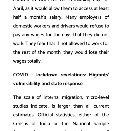
April, as it would allow them to access at least
half a month’s salary. Many employers of
domestic workers and drivers would refuse to
pay any wages for the days that they did not
work. They fear that if not allowed to work for
the rest of the month, they would lose their
wages totally.
COVID – lockdown revelations: Migrants’
vulnerability and state response
The scale of internal migration, micro-level
studies indicate, is larger than all current
estimates. Official statistics, either of the
Census of India or the National Sample