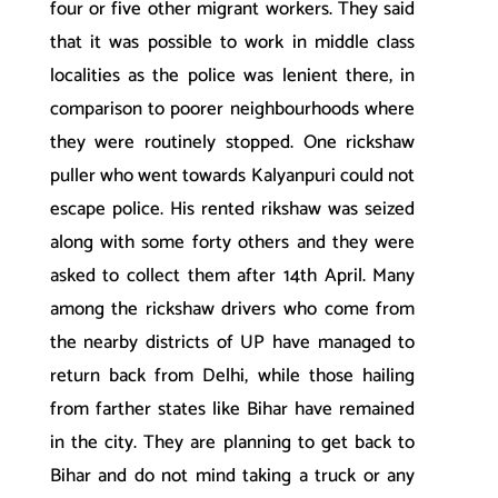
four or five other migrant workers. They said
that it was possible to work in middle class
localities as the police was lenient there, in
comparison to poorer neighbourhoods where
they were routinely stopped. One rickshaw
puller who went towards Kalyanpuri could not
escape police. His rented rikshaw was seized
along with some forty others and they were
asked to collect them after 14th April. Many
among the rickshaw drivers who come from
the nearby districts of UP have managed to
return back from Delhi, while those hailing
from farther states like Bihar have remained
in the city. They are planning to get back to
Bihar and do not mind taking a truck or any