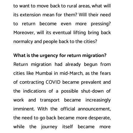
to want to move back to rural areas, what will
its extension mean for them? Will their need
to return become even more pressing?
Moreover, will its eventual lifting bring back
normalcy and people back to the cities?
What is the urgency for return migration?
Return migration had already begun from
cities like Mumbai in mid-March, as the fears
of contracting COVID became prevalent and
the indications of a possible shut-down of
work and transport became increasingly
imminent. With the official announcement,
the need to go back became more desperate,
while the journey itself became more