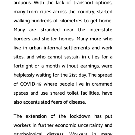
arduous. With the lack of transport options,
many from cities across the country, started
walking hundreds of kilometres to get home.
Many are stranded near the inter-state
borders and shelter homes. Many more who
live in urban informal settlements and work
sites, and who cannot sustain in cities for a
fortnight or a month without earnings, were
helplessly waiting for the 21st day. The spread
of COVID-19 where people live in crammed
spaces and use shared toilet facilities, have
also accentuated fears of disease.
The extension of the lockdown has put
workers in further economic uncertainty and
psychological distress. Workers in many