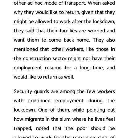
other ad-hoc mode of transport. When asked
why they would like to return, given that they
might be allowed to work after the lockdown,
they said that their families are worried and
want them to come back home. They also
mentioned that other workers, like those in
the construction sector might not have their
employment resume for a long time, and
would like to return as well.
Security guards are among the few workers
with continued employment during the
lockdown. One of them, while pointing out
how migrants in the slum where he lives feel
trapped, noted that the poor should be
allowed to work for the remaining days of