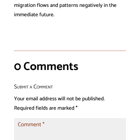
migration flows and patterns negatively in the
immediate future.
0 Comments
Submit a Comment
Your email address will not be published.
Required fields are marked
*