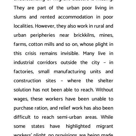
They are part of the urban poor living in
slums and rented accommodation in poor
localities. However, they also work in rural and
urban peripheries near brickkilns, mines,
farms, cotton mills and so on, whose plight in
this crisis remains invisible. Many live in
industrial corridors outside the city – in
factories, small manufacturing units and
construction sites – where the shelter
solution has not been able to reach. Without
wages, these workers have been unable to
purchase ration, and relief work has also been
difficult to reach semi-urban areas. While
some states have highlighted migrant
workers’ plight, no provisions are being made