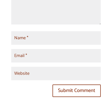
Submit Comment