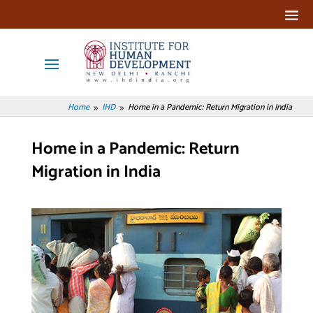
Home
IHD
Home in a Pandemic: Return Migration in India
9
9
Home in a Pandemic: Return
Migration in India