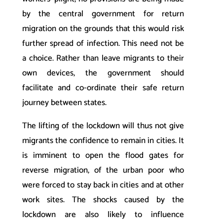
by the central government for return
migration on the grounds that this would risk
further spread of infection. This need not be
a choice. Rather than leave migrants to their
own devices, the government should
facilitate and co-ordinate their safe return
journey between states.
The lifting of the lockdown will thus not give
migrants the confidence to remain in cities. It
is imminent to open the flood gates for
reverse migration, of the urban poor who
were forced to stay back in cities and at other
work sites. The shocks caused by the
lockdown are also likely to influence