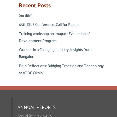
Recent Posts
(no title)
65th ISLE Conference, Call for Papers
Training workshop on Imapact Evaluation of
Development Program
Workers in a Changing Industry: Insights from
Bangalore
Field Reflections: Bridging Tradition and Technology
at ATDC Okhla
ANNUAL REPORTS
Annual Report 2024-25