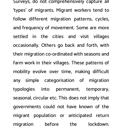
Surveys, do not comprehensively capture all
‘types’ of migrants. Migrant workers tend to
follow different migration patterns, cycles,
and frequency of movement. Some are more
settled in the cities and visit villages
occasionally. Others go back and forth, with
their migration co-ordinated with seasons and
farm work in their villages. These patterns of
mobility evolve over time, making difficult
any simple categorisation of migration
typologies into permanent, temporary,
seasonal, circular etc. This does not imply that
governments could not have known of the
migrant population or anticipated return
migration before the lockdown.