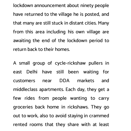
lockdown announcement about ninety people
have returned to the village he is posted, and
that many are still stuck in distant cities. Many
from this area including his own village are
awaiting the end of the lockdown period to
return back to their homes.
A small group of cycle-rickshaw pullers in
east Delhi have still been waiting for
customers near DDA markets and
middleclass apartments. Each day, they get a
few rides from people wanting to carry
groceries back home in rickshaws. They go
out to work, also to avoid staying in crammed
rented rooms that they share with at least