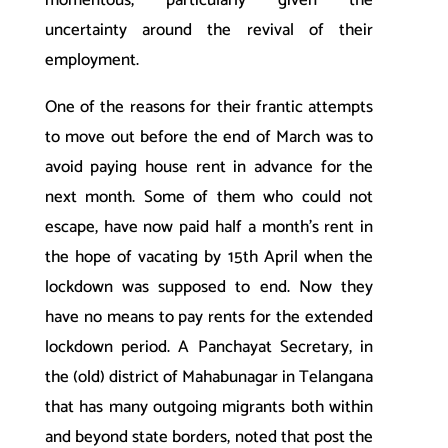
uncertainty around the revival of their
employment.
One of the reasons for their frantic attempts
to move out before the end of March was to
avoid paying house rent in advance for the
next month. Some of them who could not
escape, have now paid half a month’s rent in
the hope of vacating by 15th April when the
lockdown was supposed to end. Now they
have no means to pay rents for the extended
lockdown period. A Panchayat Secretary, in
the (old) district of Mahabunagar in Telangana
that has many outgoing migrants both within
and beyond state borders, noted that post the