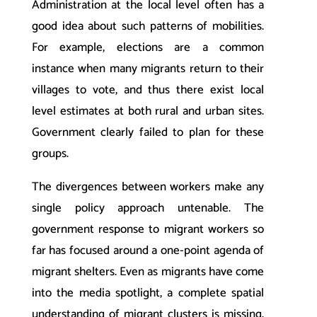
Administration at the local level often has a
good idea about such patterns of mobilities.
For example, elections are a common
instance when many migrants return to their
villages to vote, and thus there exist local
level estimates at both rural and urban sites.
Government clearly failed to plan for these
groups.
The divergences between workers make any
single policy approach untenable. The
government response to migrant workers so
far has focused around a one-point agenda of
migrant shelters. Even as migrants have come
into the media spotlight, a complete spatial
understanding of migrant clusters is missing.