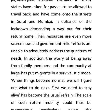
states have asked for passes to be allowed to
travel back, and have come onto the streets
in Surat and Mumbai, in defiance of the
lockdown demanding a way out for their
return home. Their resources are even more
scarce now, and government relief efforts are
unable to adequately address the quantum of
needs. In addition, the worry of being away
from family members and the community at
large has put migrants in a survivalistic mode.
‘When things become normal, we will figure
out what to do next. First we need to stay
alive’ has become the usual refrain. The scale
of such return mobility could thus be
momentous, particularly given the