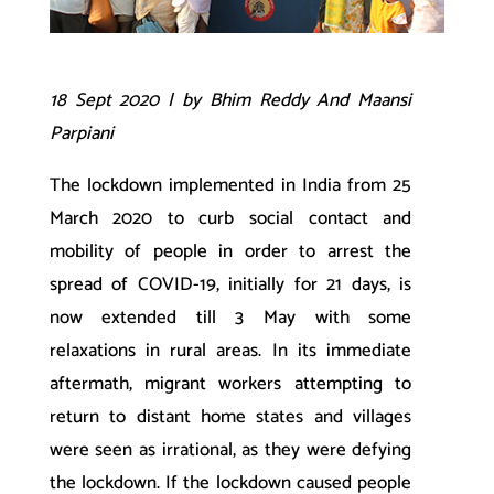
18 Sept 2020 | by Bhim Reddy And Maansi
Parpiani
The lockdown implemented in India from 25
March 2020 to curb social contact and
mobility of people in order to arrest the
spread of COVID-19, initially for 21 days, is
now extended till 3 May with some
relaxations in rural areas. In its immediate
aftermath, migrant workers attempting to
return to distant home states and villages
were seen as irrational, as they were defying
the lockdown. If the lockdown caused people