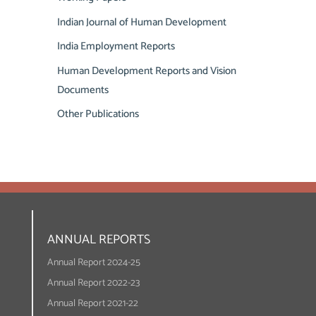
Indian Journal of Human Development
India Employment Reports
Human Development Reports and Vision
Documents
Other Publications
ANNUAL REPORTS
Annual Report 2024-25
Annual Report 2022-23
Annual Report 2021-22