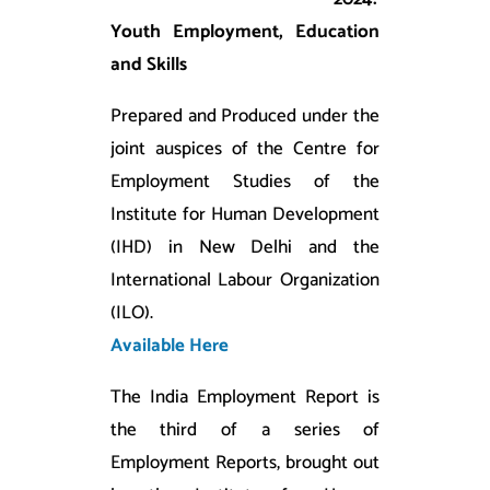
Youth Employment, Education
and Skills
Prepared and Produced under the
joint auspices of the Centre for
Employment Studies of the
Institute for Human Development
(IHD) in New Delhi and the
International Labour Organization
(ILO).
Available Here
The India Employment Report is
the third of a series of
Employment Reports, brought out