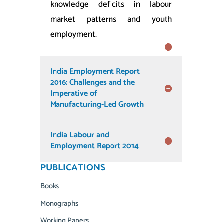
knowledge deficits in labour
market patterns and youth
employment.
India Employment Report
2016: Challenges and the
Imperative of
Manufacturing-Led Growth
India Labour and
Employment Report 2014
PUBLICATIONS
Books
Monographs
Working Papers