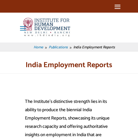
Home
Publications
India Employment Reports
9
9
India Employment Reports
The Institute’s distinctive strength lies in its
ability to produce the biennial India
Employment Reports, showcasing its unique
research capacity and offering authoritative
insights on employment in India that are