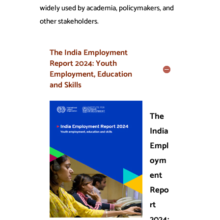
widely used by academia, policymakers, and
other stakeholders.
The India Employment
Report 2024: Youth
Employment, Education
and Skills
The
India
Empl
oym
ent
Repo
rt
2024: