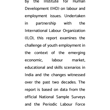
by the Institute for Human
Development (IHD) on labour and
employment issues. Undertaken
in partnership with the
International Labour Organization
(ILO), this report examines the
challenge of youth employment in
the context of the emerging
economic, labour market,
educational and skills scenarios in
India and the changes witnessed
over the past two decades. The
report is based on data from the
official National Sample Surveys
and the Periodic Labour Force