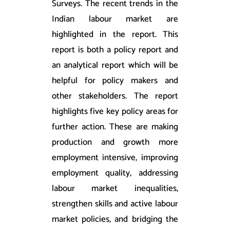
Surveys. The recent trends in the
Indian labour market are
highlighted in the report. This
report is both a policy report and
an analytical report which will be
helpful for policy makers and
other stakeholders. The report
highlights five key policy areas for
further action. These are making
production and growth more
employment intensive, improving
employment quality, addressing
labour market inequalities,
strengthen skills and active labour
market policies, and bridging the