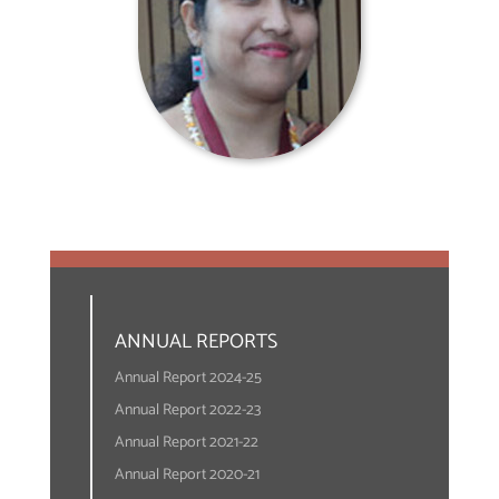
ANNUAL REPORTS
Annual Report 2024-25
Annual Report 2022-23
Annual Report 2021-22
Annual Report 2020-21