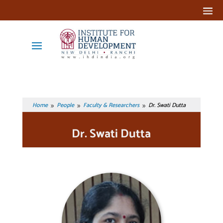
Home
People
Faculty & Researchers
Dr. Swati Dutta
9
9
9
Dr. Swati Dutta