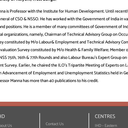
nna is Professor with the Institute for Human Development. Until recentl
eneral of CSO & NSSO. He has worked with the Government of India in va
 and positions. He is a member of many committees of Government of Ind
nal organizations, namely, Chairman of Technical Advisory Group on Occu
y constituted by M/o Labour& Employment and Technical Advisory Co
valuation Survey constituted by M/o Health & Family Welfare; Member 
NSS 75th, 76th & 77th Rounds and also Labour Bureau’s Expert Group on
 Survey. Earlier, he chaired the ILO’s Tripartite Meeting of Experts on 
 on Advancement of Employment and Unemployment Statistics held in G
fessor Manna has more than 40 publications to his credit.
HD
CENTRES
Contact Us
bout Us
IHD – Eastern