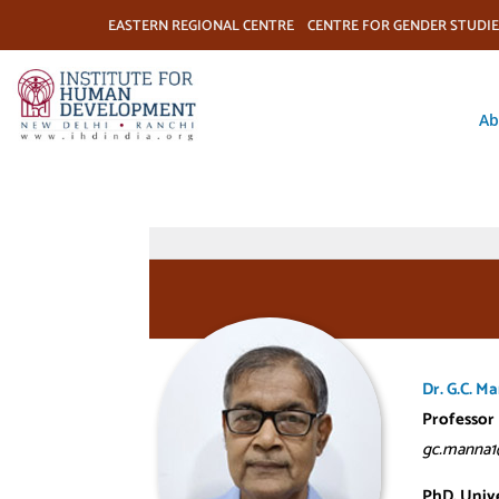
EASTERN REGIONAL CENTRE
CENTRE FOR GENDER STUDIE
Ab
Dr. G.C. M
Professor
gc.manna1
PhD, Unive