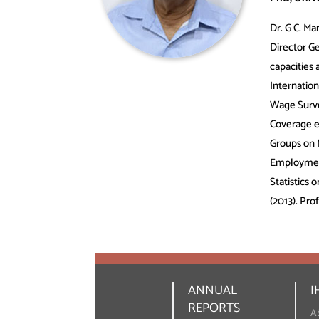
Dr. G C. Ma
Director G
capacities
Internatio
Wage Surve
Coverage e
Groups on 
Employment
Statistics
(2013). Pro
ANNUAL
I
REPORTS
A