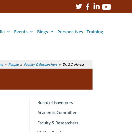
ia
Events
Blogs
Perspectives
Training
me
People
Faculty & Researchers
Dr. G.C. Manna
9
9
9
Board of Governors
Academic Committee
Faculty & Researchers