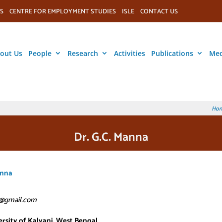
S
CENTRE FOR EMPLOYMENT STUDIES
ISLE
CONTACT US
out Us
People
Research
Activities
Publications
Med
Ho
Dr. G.C. Manna
anna
@gmail.com
rsity of Kalyani, West Bengal