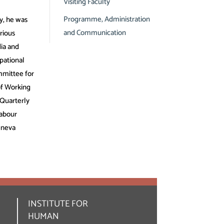
Visiting Faculty
Programme, Administration
y, he was
and Communication
rious
ia and
pational
mmittee for
of Working
 Quarterly
Labour
eneva
INSTITUTE FOR
HUMAN