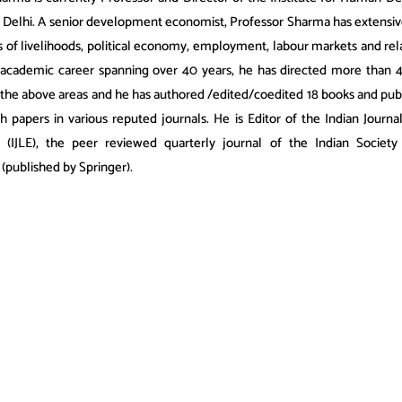
 Delhi. A senior development economist, Professor Sharma has extensi
s of livelihoods, political economy, employment, labour markets and rel
 academic career spanning over 40 years, he has directed more than 
n the above areas and he has authored /edited/coedited 18 books and pub
h papers in various reputed journals. He is Editor of the Indian Journa
 (IJLE), the peer reviewed quarterly journal of the Indian Society
(published by Springer).