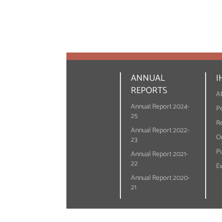
ANNUAL
I
REPORTS
A
Annual Report 2024-
P
25
R
Annual Report 2022-
On
23
Pu
Annual Report 2021-
22
E
Annual Report 2020-
21