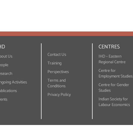
HD
CENTRES
Contact Us
bout Us
IHD – Eastern
Regional Centre
Training
eople
Centre for
Perspectives
esearch
Employment Studies
Terms and
going Activities
Centre for Gender
Conditions
Studies
blications
Privacy Policy
Indian Society for
vents
Labour Economics