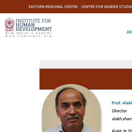
EASTERN REGIONAL CENTRE
CENTRE FOR GENDER STUDIE
Ab
Prof. Ala
Director
alakh.shar
Alakh N Sh