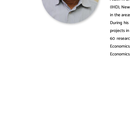
(IHD), New
in the area
During his
projects i
60 researc
Economics
Economics 