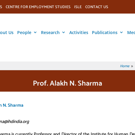
S
CENTRE FOR EMPLOYMENT STUDIES
ISLE
CONTACT US
out Us
People
Research
Activities
Publications
Med
Home
9
Prof. Alakh N. Sharma
kh N. Sharma
ma@ihdindia.org
arma is currently Professor and Director of the Institute for Human 