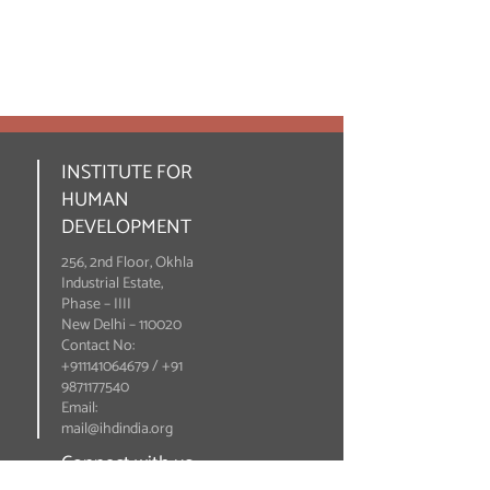
INSTITUTE FOR
HUMAN
DEVELOPMENT
256, 2nd Floor, Okhla
Industrial Estate,
Phase – IIII
New Delhi – 110020
Contact No:
+911141064679 / +91
9871177540
Email:
mail@ihdindia.org
Connect with us