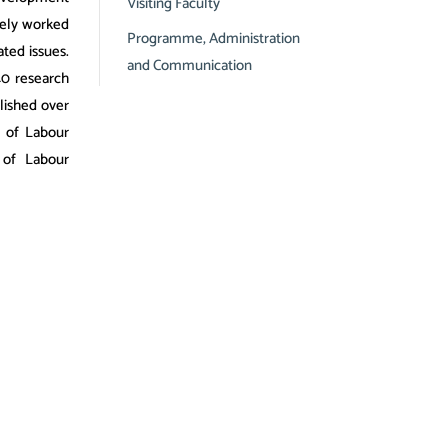
Visiting Faculty
vely worked
Programme, Administration
ated issues.
and Communication
40 research
lished over
l of Labour
 of Labour