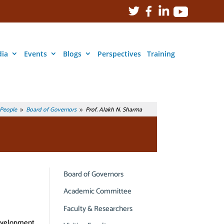
ia
Events
Blogs
Perspectives
Training
People
Board of Governors
Prof. Alakh N. Sharma
9
9
Board of Governors
Academic Committee
Faculty & Researchers
Development