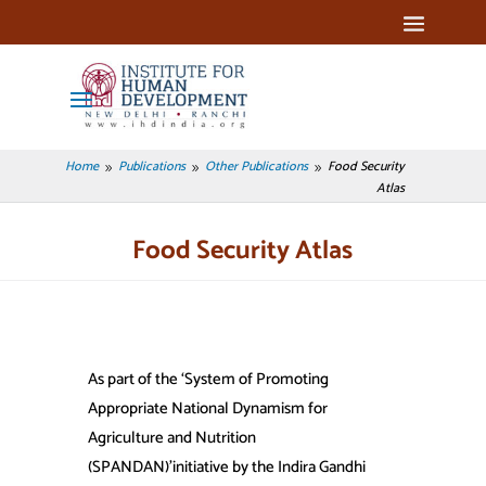
Home
Publications
Other Publications
Food Security
9
9
9
Atlas
Food Security Atlas
As part of the ‘System of Promoting
Appropriate National Dynamism for
Agriculture and Nutrition
(SPANDAN)’initiative by the Indira Gandhi