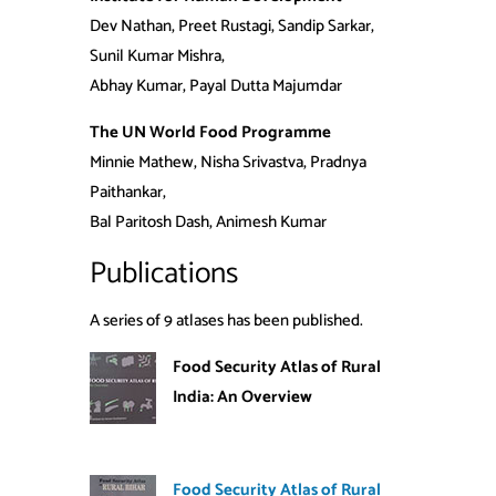
Dev Nathan, Preet Rustagi, Sandip Sarkar,
Sunil Kumar Mishra,
Abhay Kumar, Payal Dutta Majumdar
The UN World Food Programme
Minnie Mathew, Nisha Srivastva, Pradnya
Paithankar,
Bal Paritosh Dash, Animesh Kumar
Publications
A series of 9 atlases has been published.
Food Security Atlas of Rural
India: An Overview
Food Security Atlas of Rural