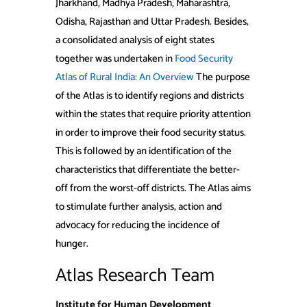
Jharkhand, Madhya Pradesh, Maharashtra,
Odisha, Rajasthan and Uttar Pradesh. Besides,
a consolidated analysis of eight states
together was undertaken in
Food Security
Atlas of Rural India: An Overview
The purpose
of the Atlas is to identify regions and districts
within the states that require priority attention
in order to improve their food security status.
This is followed by an identification of the
characteristics that differentiate the better-
off from the worst-off districts. The Atlas aims
to stimulate further analysis, action and
advocacy for reducing the incidence of
hunger.
Atlas Research Team
Institute for Human Development