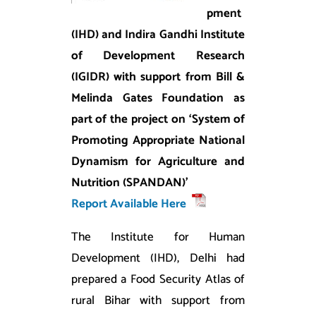
pment
(IHD) and Indira Gandhi Institute
of Development Research
(IGIDR) with support from Bill &
Melinda Gates Foundation as
part of the project on ‘System of
Promoting Appropriate National
Dynamism for Agriculture and
Nutrition (SPANDAN)’
Report Available Here
The Institute for Human
Development (IHD), Delhi had
prepared a Food Security Atlas of
rural Bihar with support from