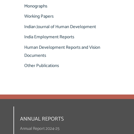
Monographs
Working Papers
Indian Journal of Human Development
India Employment Reports
Human Development Reports and Vision
Documents
Other Publications
ANNUAL REPORTS
Annual Report 2024-25