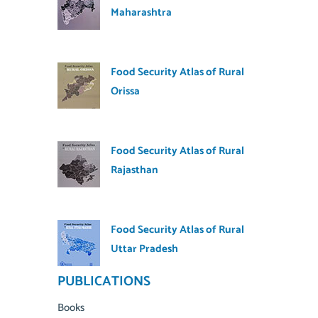
Maharashtra
Food Security Atlas of Rural
Orissa
Food Security Atlas of Rural
Rajasthan
Food Security Atlas of Rural
Uttar Pradesh
PUBLICATIONS
Books