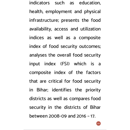
indicators such as education,
health, employment and physical
infrastructure; presents the food
availability, access and utilization
indices as well as a composite
index of food security outcomes;
analyses the overall food security
input index (FSI) which is a
composite index of the factors
that are critical for food security
in Bihar; identifies the priority
districts as well as compares food
security in the districts of Bihar
between 2008-09 and 2016 – 17.