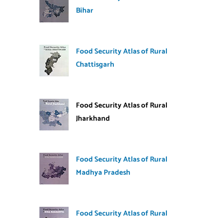
Bihar
Food Security Atlas of Rural
Chattisgarh
Food Security Atlas of Rural
Jharkhand
Food Security Atlas of Rural
Madhya Pradesh
Food Security Atlas of Rural