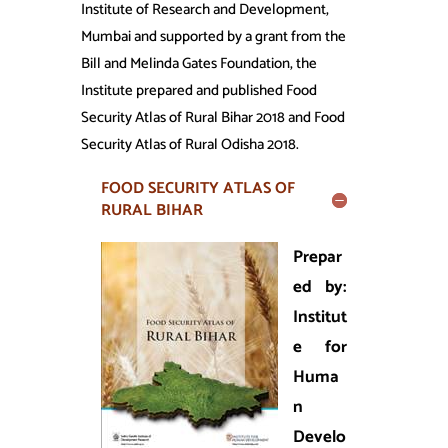
Institute of Research and Development,
Mumbai and supported by a grant from the
Bill and Melinda Gates Foundation, the
Institute prepared and published Food
Security Atlas of Rural Bihar 2018 and Food
Security Atlas of Rural Odisha 2018.
FOOD SECURITY ATLAS OF
RURAL BIHAR
Prepar
ed by:
Institut
e for
Huma
n
Develo