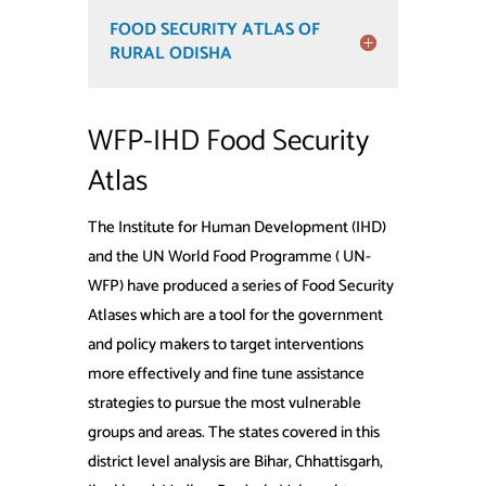
FOOD SECURITY ATLAS OF
RURAL ODISHA
WFP-IHD Food Security
Atlas
The Institute for Human Development (IHD)
and the UN World Food Programme ( UN-
WFP) have produced a series of Food Security
Atlases which are a tool for the government
and policy makers to target interventions
more effectively and fine tune assistance
strategies to pursue the most vulnerable
groups and areas. The states covered in this
district level analysis are Bihar, Chhattisgarh,