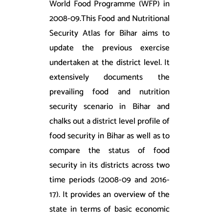
World Food Programme (WFP) in
2008-09.This Food and Nutritional
Security Atlas for Bihar aims to
update the previous exercise
undertaken at the district level. It
extensively documents the
prevailing food and nutrition
security scenario in Bihar and
chalks out a district level profile of
food security in Bihar as well as to
compare the status of food
security in its districts across two
time periods (2008-09 and 2016-
17). It provides an overview of the
state in terms of basic economic