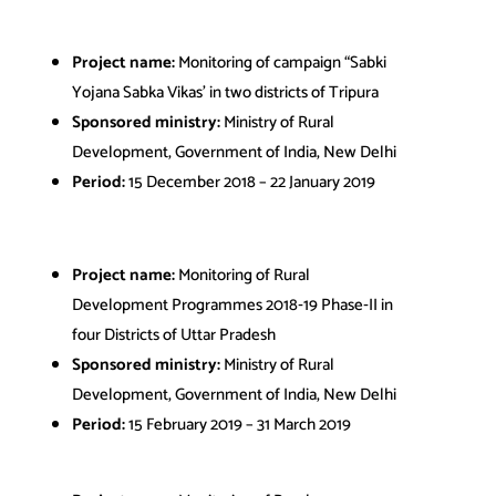
Project name:
Monitoring of campaign “Sabki
Yojana Sabka Vikas’ in two districts of Tripura
Sponsored ministry:
Ministry of Rural
Development, Government of India, New Delhi
Period:
15 December 2018 – 22 January 2019
Project name:
Monitoring of Rural
Development Programmes 2018‐19 Phase‐II in
four Districts of Uttar Pradesh
Sponsored ministry:
Ministry of Rural
Development, Government of India, New Delhi
Period:
15 February 2019 – 31 March 2019