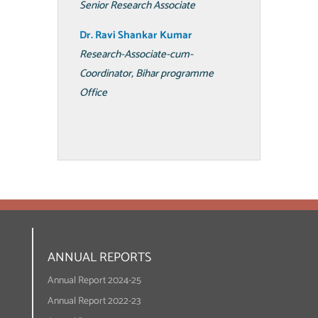
Senior Research Associate
Dr. Ravi Shankar Kumar
Research-Associate-cum-
Coordinator, Bihar programme
Office
ANNUAL REPORTS
Annual Report 2024-25
Annual Report 2022-23