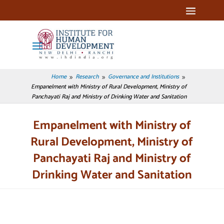
Home
Research
Governance and Institutions
9
9
9
Empanelment with Ministry of Rural Development, Ministry of
Panchayati Raj and Ministry of Drinking Water and Sanitation
Empanelment with Ministry of
Rural Development, Ministry of
Panchayati Raj and Ministry of
Drinking Water and Sanitation