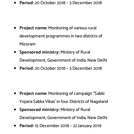
Period:
20 October 2018 – 3 December 2018
Project name:
Monitoring of various rural
development programmes in two districts of
Mizoram
Sponsored ministry:
Ministry of Rural
Development, Government of India, New Delhi
Period:
20 October 2018 – 3 December 2018
Project name:
Monitoring of campaign “Sabki
Yojana Sabka Vikas’ in four Districts of Nagaland
Sponsored ministry:
Ministry of Rural
Development, Government of India, New Delhi
Period:
15 December 2018 – 22 January 2019