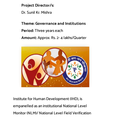
Project Director/s:
Dr. Sunil Kr. Mishra
Theme: Governance and Institutions
Period:
Three years each
Amount:
Approx. Rs. 2‐ 4 lakhs/Quarter
Institute for Human Development (IHD), is
empanelled as an institutional National Level
Monitor (NLM)/ National Level Field Verification