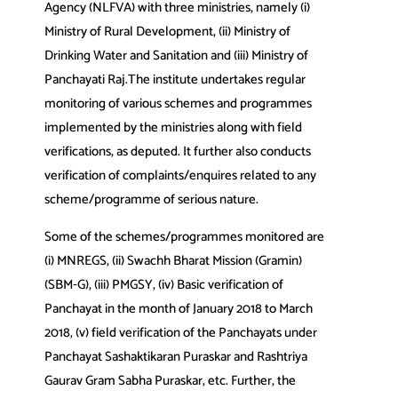
Agency (NLFVA) with three ministries, namely (i)
Ministry of Rural Development, (ii) Ministry of
Drinking Water and Sanitation and (iii) Ministry of
Panchayati Raj.The institute undertakes regular
monitoring of various schemes and programmes
implemented by the ministries along with field
verifications, as deputed. It further also conducts
verification of complaints/enquires related to any
scheme/programme of serious nature.
Some of the schemes/programmes monitored are
(i) MNREGS, (ii) Swachh Bharat Mission (Gramin)
(SBM‐G), (iii) PMGSY, (iv) Basic verification of
Panchayat in the month of January 2018 to March
2018, (v) field verification of the Panchayats under
Panchayat Sashaktikaran Puraskar and Rashtriya
Gaurav Gram Sabha Puraskar, etc. Further, the