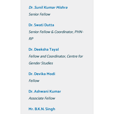
Dr. Sunil Kumar Mishra
Senior Fellow
Dr. Swati
Dutta
Senior Fellow & Coordinator, PHN-
RP
Dr. Deeksha Tayal
Fellow and Coordinator, Centre for
Gender Studies
Dr. Devika Modi
Fellow
Dr. Ashwani Kumar
Associate Fellow
Mr. B.K.N. Singh