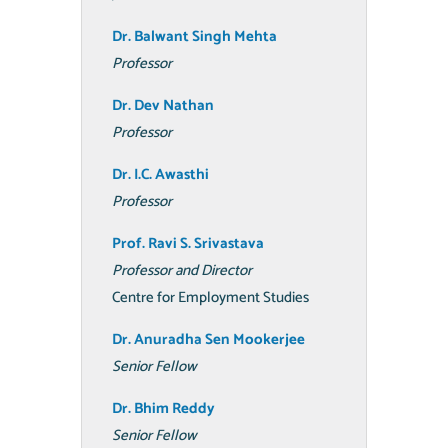
Dr. Balwant
Singh Mehta
Professor
Dr. Dev Nathan
Professor
Dr. I.C. Awasthi
Professor
Prof. Ravi S.
Srivastava
Professor and Director
Centre for Employment Studies
Dr. Anuradha Sen Mookerjee
Senior Fellow
Dr. Bhim Reddy
Senior Fellow