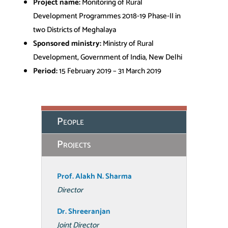
Project name:
Monitoring of Rural
Development Programmes 2018‐19 Phase‐II in
two Districts of Meghalaya
Sponsored ministry:
Ministry of Rural
Development, Government of India, New Delhi
Period:
15 February 2019 – 31 March 2019
People
Projects
Prof. Alakh N. Sharma
Director
Dr. Shreeranjan
Joint Director