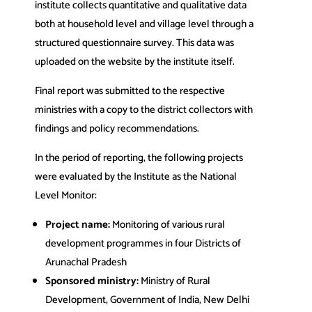
institute collects quantitative and qualitative data
both at household level and village level through a
structured questionnaire survey. This data was
uploaded on the website by the institute itself.
Final report was submitted to the respective
ministries with a copy to the district collectors with
findings and policy recommendations.
In the period of reporting, the following projects
were evaluated by the Institute as the National
Level Monitor:
Project name:
Monitoring of various rural
development programmes in four Districts of
Arunachal Pradesh
Sponsored ministry:
Ministry of Rural
Development, Government of India, New Delhi