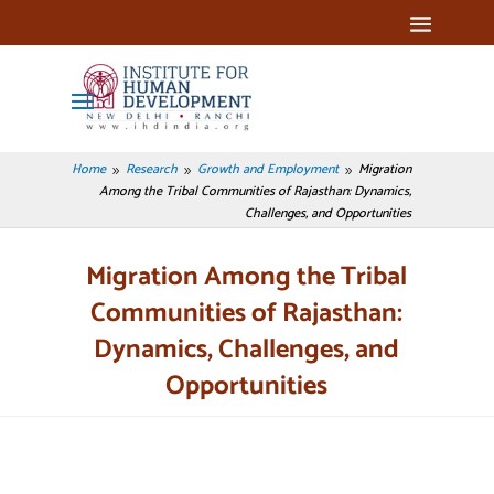
Home
Research
Growth and Employment
Migration
9
9
9
Among the Tribal Communities of Rajasthan: Dynamics,
Challenges, and Opportunities
Migration Among the Tribal
Communities of Rajasthan:
Dynamics, Challenges, and
Opportunities