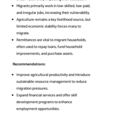
Migrants primarily work in low-skilled, low-paid,
and irregular jobs, increasing their vulnerability.
Agriculture remains a key livelihood source, but
limited economic stability forces many to
migrate.
Remittances are vital to migrant households,
often used to repay loans, fund household
improvements, and purchase assets.
Recommendations:
Improve agricultural productivity and introduce
sustainable resource management to reduce
migration pressures.
Expand financial services and offer skill
development programs to enhance
employment opportunities.