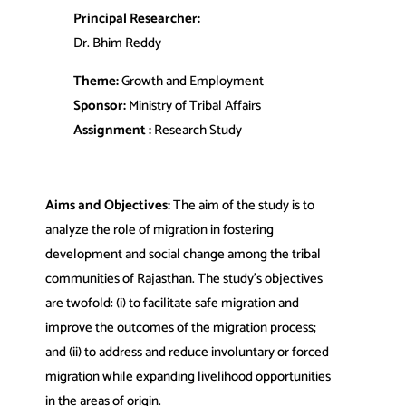
Principal Researcher:
Dr. Bhim Reddy
Theme:
Growth and Employment
Sponsor:
Ministry of Tribal Affairs
Assignment :
Research Study
Aims and Objectives:
The aim of the study is to
analyze the role of migration in fostering
development and social change among the tribal
communities of Rajasthan. The study’s objectives
are twofold: (i) to facilitate safe migration and
improve the outcomes of the migration process;
and (ii) to address and reduce involuntary or forced
migration while expanding livelihood opportunities
in the areas of origin.