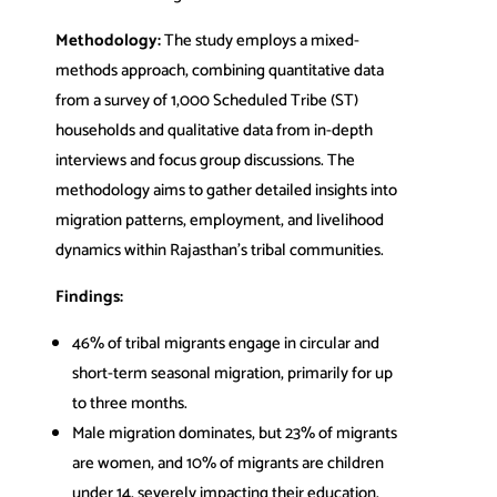
Methodology:
The study employs a mixed-
methods approach, combining quantitative data
from a survey of 1,000 Scheduled Tribe (ST)
households and qualitative data from in-depth
interviews and focus group discussions. The
methodology aims to gather detailed insights into
migration patterns, employment, and livelihood
dynamics within Rajasthan’s tribal communities.
Findings:
46% of tribal migrants engage in circular and
short-term seasonal migration, primarily for up
to three months.
Male migration dominates, but 23% of migrants
are women, and 10% of migrants are children
under 14, severely impacting their education.