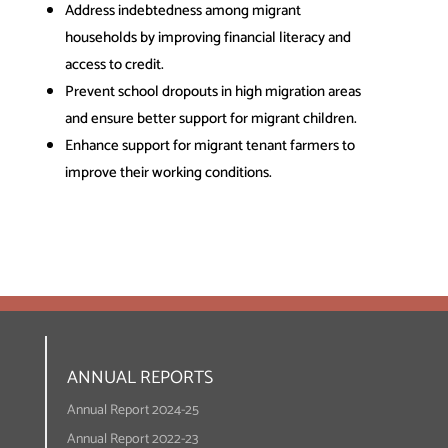
Address indebtedness among migrant
households by improving financial literacy and
access to credit.
Prevent school dropouts in high migration areas
and ensure better support for migrant children.
Enhance support for migrant tenant farmers to
improve their working conditions.
ANNUAL REPORTS
Annual Report 2024-25
Annual Report 2022-23