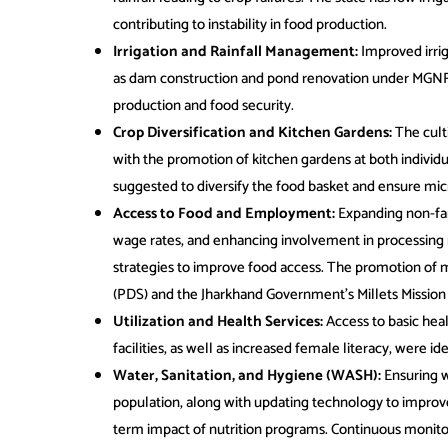
contributing to instability in food production.
Irrigation and Rainfall Management:
Improved irrig
as dam construction and pond renovation under MGNR
production and food security.
Crop Diversification and Kitchen Gardens:
The cult
with the promotion of kitchen gardens at both indivi
suggested to diversify the food basket and ensure micro
Access to Food and Employment:
Expanding non-fa
wage rates, and enhancing involvement in processing 
strategies to improve food access. The promotion of m
(PDS) and the Jharkhand Government’s Millets Missio
Utilization and Health Services:
Access to basic heal
facilities, as well as increased female literacy, were ide
Water, Sanitation, and Hygiene (WASH):
Ensuring wa
population, along with updating technology to impro
term impact of nutrition programs. Continuous monito