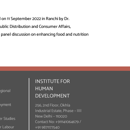
 on 11 September 2022 in Ranchi by Dr.
blic Distribution and Consumer Affairs,
panel discussion on enhancing food and nutrition
INSTITUTE FOR
HUMAN
egional
DEVELOPMENT
oyment
256, 2nd Floor, Okhla
Industrial Estate, Phase – IIII
New Delhi – 110020
r Studies
Contact No: +911141064679 /
or Labour
+91 9871177540