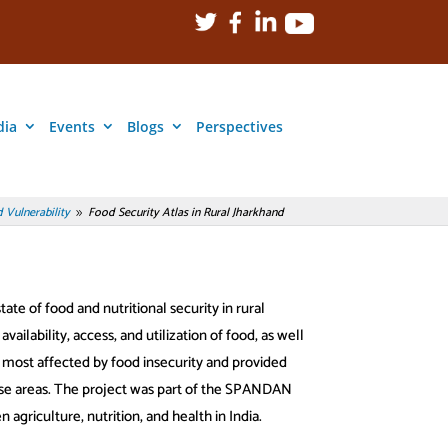
dia
Events
Blogs
Perspectives
 Vulnerability
Food Security Atlas in Rural Jharkhand
9
te of food and nutritional security in rural
vailability, access, and utilization of food, as well
s most affected by food insecurity and provided
ese areas. The project was part of the SPANDAN
 agriculture, nutrition, and health in India.