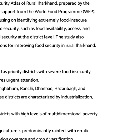
urity Atlas of Rural Jharkhand, prepared by the
h support from the World Food Programme (WFP).
ocusing on identifying extremely food-insecure
 security, such as food availability, access, and
security at the district level. The study also
ons for improving food security in rural Jharkhand.
d as priority districts with severe food insecurity,
res urgent attention.
Singhbhum, Ranchi, Dhanbad, Hazaribagh, and
istricts are characterized by industrialization,
tricts with high levels of multidimensional poverty
riculture is predominantly rainfed, with erratic
gation coverage and crop diversification,