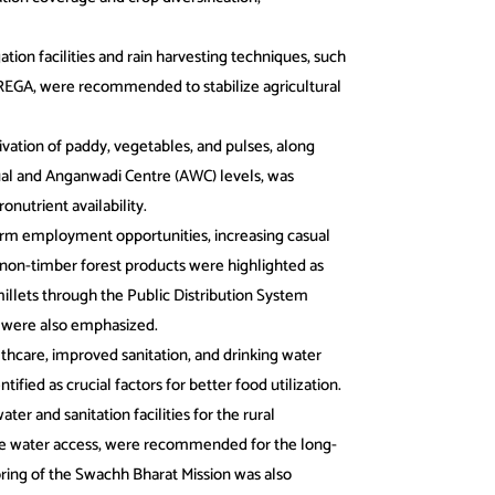
ation facilities and rain harvesting techniques, such
EGA, were recommended to stabilize agricultural
ivation of paddy, vegetables, and pulses, along
dual and Anganwadi Centre (AWC) levels, was
nutrient availability.
rm employment opportunities, increasing casual
non-timber forest products were highlighted as
illets through the Public Distribution System
n were also emphasized.
thcare, improved sanitation, and drinking water
ntified as crucial factors for better food utilization.
ter and sanitation facilities for the rural
ve water access, were recommended for the long-
ring of the Swachh Bharat Mission was also