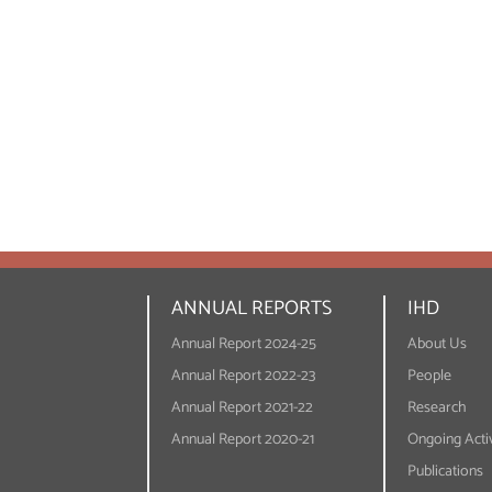
ANNUAL REPORTS
IHD
Annual Report 2024-25
About Us
Annual Report 2022-23
People
Annual Report 2021-22
Research
Annual Report 2020-21
Ongoing Activ
Publications