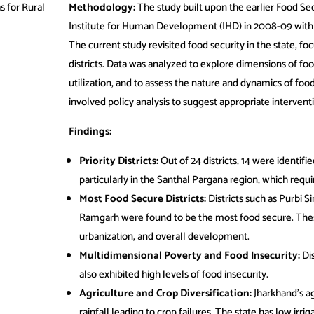
s for Rural
Methodology:
The study built upon the earlier Food Sec
Institute for Human Development (IHD) in 2008-09 wit
The current study revisited food security in the state, f
districts. Data was analyzed to explore dimensions of food
utilization, and to assess the nature and dynamics of food 
involved policy analysis to suggest appropriate interventi
Findings:
Priority Districts:
Out of 24 districts, 14 were identifie
particularly in the Santhal Pargana region, which requi
Most Food Secure Districts:
Districts such as Purbi 
Ramgarh were found to be the most food secure. These d
urbanization, and overall development.
Multidimensional Poverty and Food Insecurity:
Dis
also exhibited high levels of food insecurity.
Agriculture and Crop Diversification:
Jharkhand’s ag
rainfall leading to crop failures. The state has low irri