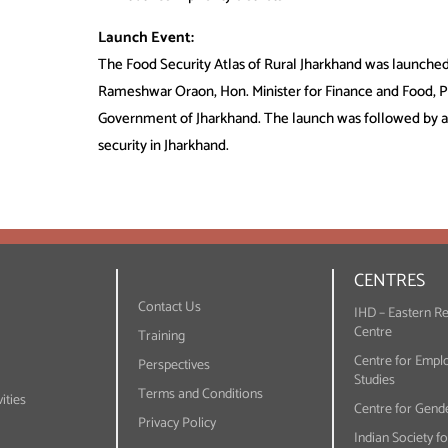
Launch Event:
The Food Security Atlas of Rural Jharkhand was launched
Rameshwar Oraon, Hon. Minister for Finance and Food, Pu
Government of Jharkhand. The launch was followed by a 
security in Jharkhand.
CENTRES
Contact Us
IHD – Eastern R
Centre
Training
Centre for Empl
Perspectives
Studies
Terms and Conditions
ities
Centre for Gende
Privacy Policy
Indian Society f