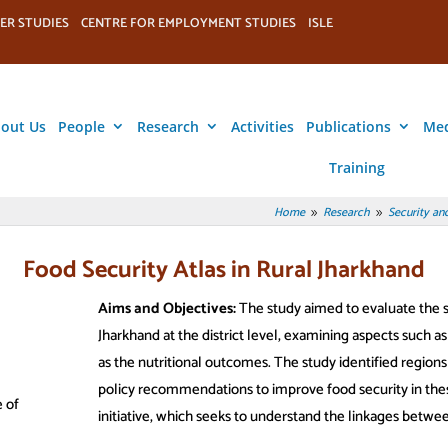
ER STUDIES
CENTRE FOR EMPLOYMENT STUDIES
ISLE
out Us
People
Research
Activities
Publications
Me
Training
Home
Research
Security and
9
9
Food Security Atlas in Rural Jharkhand
Aims and Objectives:
The study aimed to evaluate the sta
Jharkhand at the district level, examining aspects such as a
as the nutritional outcomes. The study identified region
policy recommendations to improve food security in th
 of
initiative, which seeks to understand the linkages between