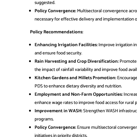
suggested.
Policy Convergence:
Multisectoral convergence acr
necessary for effective delivery and implementation of f
Policy Recommendations:
Enhancing Irrigation Facilities:
Improve irrigation in
and ensure food security.
Rain Harvesting and Crop Diversification:
Promote r
the impact of rainfall variability and improve food availa
Kitchen Gardens and Millets Promotion:
Encourage 
PDS to enhance dietary diversity and nutrition.
Employment and Non-Farm Opportunities:
Increa
enhance wage rates to improve food access for rural p
Improvement in WASH:
Strengthen WASH infrastruct
programs.
Policy Convergence:
Ensure multisectoral convergen
initiatives in priority districts.