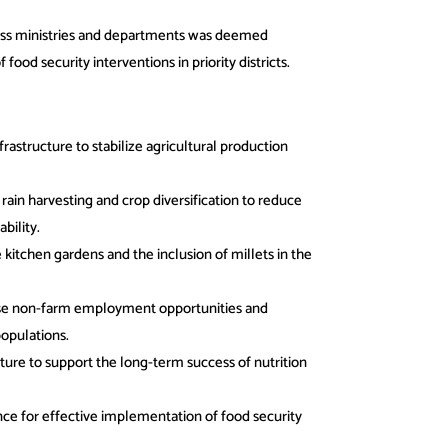
oss ministries and departments was deemed
ood security interventions in priority districts.
frastructure to stabilize agricultural production
ain harvesting and crop diversification to reduce
bility.
kitchen gardens and the inclusion of millets in the
se non-farm employment opportunities and
opulations.
ure to support the long-term success of nutrition
ce for effective implementation of food security