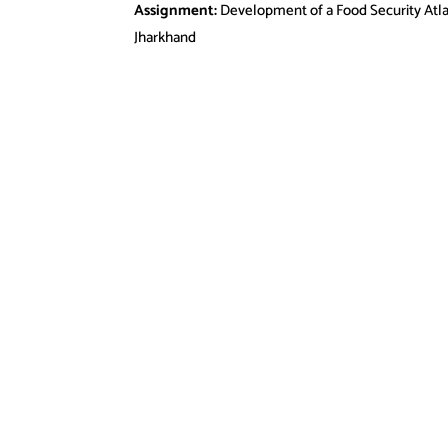
Assignment:
Development of a Food Security Atla
Jharkhand