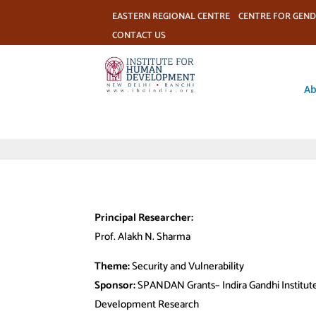
EASTERN REGIONAL CENTRE
CENTRE FOR GEND
CONTACT US
Ab
Principal Researcher:
Prof. Alakh N. Sharma
Theme:
Security and Vulnerability
Sponsor:
SPANDAN Grants– Indira Gandhi Institute
Development Research