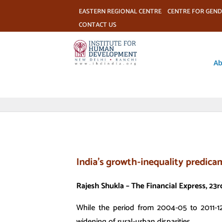
EASTERN REGIONAL CENTRE
CENTRE FOR GEND
CONTACT US
Ab
India’s growth-inequality predic
Rajesh Shukla – The Financial Express, 2
While the period from 2004-05 to 2011-12
widening of rural-urban disparities…