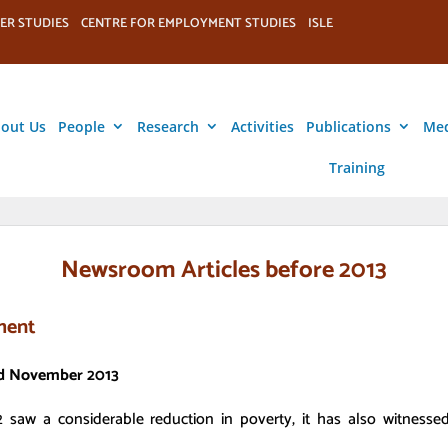
ER STUDIES
CENTRE FOR EMPLOYMENT STUDIES
ISLE
out Us
People
Research
Activities
Publications
Me
Training
Newsroom Articles before 2013
ament
3rd November 2013
 saw a considerable reduction in poverty, it has also witnesse