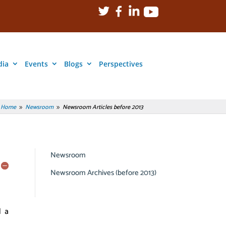
dia
Events
Blogs
Perspectives
Home
Newsroom
Newsroom Articles before 2013
9
9
Newsroom
Newsroom Archives (before 2013)
d a